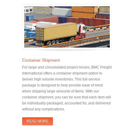
Container Shipment
For large and consolidated project moves, BMC Freight
International offers a container shipment option to
deliver high volume inventories. This full-service
package is designed to help provide ease of mind
when shipping large amounts of items. With our
container shipment, you can be sure that each item will
be individually packaged, accounted for, and delivered
without any complications.
READ MORE