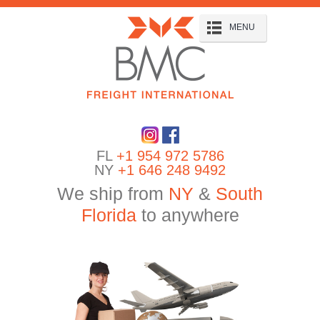
MENU
FL
+1 954 972 5786
NY
+1 646 248 9492
We ship from
NY
&
South
Florida
to anywhere