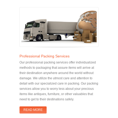
Professional Packing Services
Our professional packing services offer individualized
methods to packaging that assure items will arrive at
their destination anywhere around the world without
damage. We utilize the utmost care and attention to
detail with our specialized care in packing. Our packing
services allow you to worry less about your precious
items like antiques, furniture, or other valuables that
need to get to their destinations safely.
READ MORE