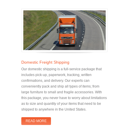
Domestic Freight Shipping
Our domestic shipping is a full-service package that
includes pick-up, paperwork, tracking, written
confirmations, and delivery. Our experts can
conveniently pack and ship all types of items; from
large furniture to small and fragile accessories. With
this package, you never have to worry about limitations
as to size and quantity of your items that need to be
shipped to anywhere in the United States.
READ MORE