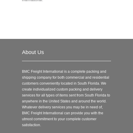
About Us
BMC Freight International is a complete packing and
shipping company for both commercial and residential
customers conveniently located in South Florida. We
create individualized custom packing and delivery
services for all types of items sent from South Florida to
anywhere in the United States and around the world.
Whatever delivery services you may be in need of,
BMC Freight International can provide you with the
utmost commitment to your complete customer
satisfaction.