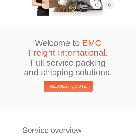
Welcome to
BMC
Freight International.
Full service packing
and shipping solutions.
REQUEST QUOTE
Service overview