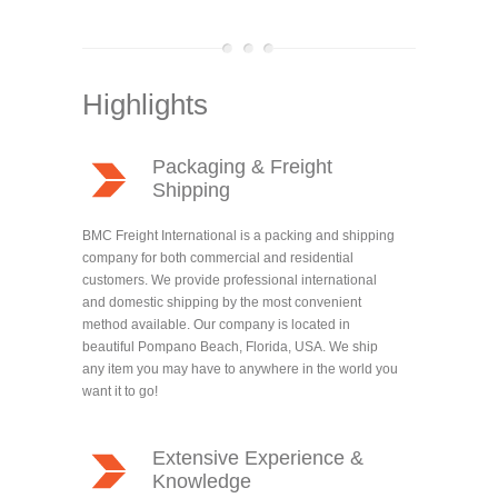
Highlights
Packaging & Freight
Shipping
BMC Freight International is a packing and shipping
company for both commercial and residential
customers. We provide professional international
and domestic shipping by the most convenient
method available. Our company is located in
beautiful Pompano Beach, Florida, USA. We ship
any item you may have to anywhere in the world you
want it to go!
Extensive Experience &
Knowledge