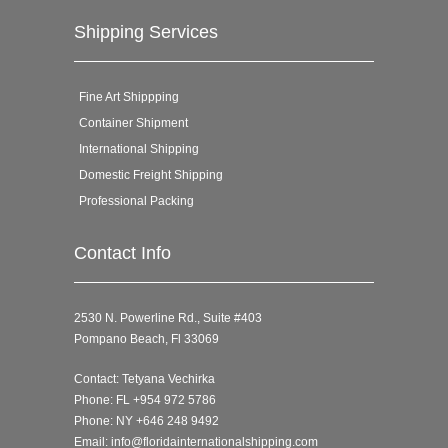
Shipping Services
Fine Art Shippping
Container Shipment
International Shipping
Domestic Freight Shipping
Professional Packing
Contact Info
2530 N. Powerline Rd., Suite #403
Pompano Beach, Fl 33069
Contact: Tetyana Vechirka
Phone: FL +954 972 5786
Phone: NY +646 248 9492
Email:
info@floridainternationalshipping.com