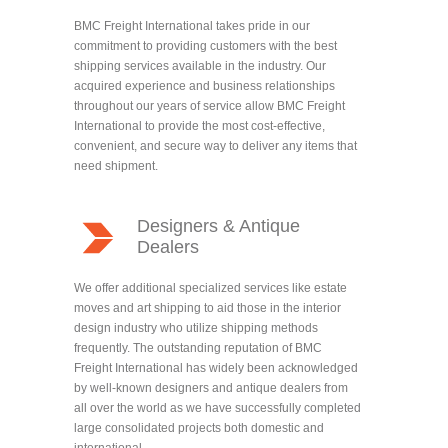
BMC Freight International takes pride in our
commitment to providing customers with the best
shipping services available in the industry. Our
acquired experience and business relationships
throughout our years of service allow BMC Freight
International to provide the most cost-effective,
convenient, and secure way to deliver any items that
need shipment.
Designers & Antique
Dealers
We offer additional specialized services like estate
moves and art shipping to aid those in the interior
design industry who utilize shipping methods
frequently. The outstanding reputation of BMC
Freight International has widely been acknowledged
by well-known designers and antique dealers from
all over the world as we have successfully completed
large consolidated projects both domestic and
international.