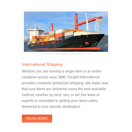
International Shipping
Whether you are moving a single item or an entire
container across seas, BMC Freight International
provides complete globalized shipping. We make sure
that your items are delivered using the best available
method, whether by land, sea, or air! Our team of
experts is committed to getting your items safely
delivered to your specific destination.
READ MORE