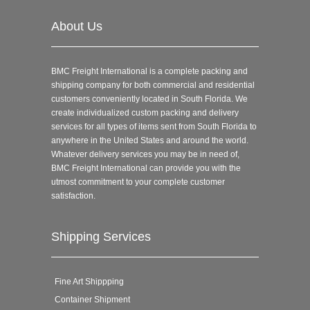
About Us
BMC Freight International is a complete packing and
shipping company for both commercial and residential
customers conveniently located in South Florida. We
create individualized custom packing and delivery
services for all types of items sent from South Florida to
anywhere in the United States and around the world.
Whatever delivery services you may be in need of,
BMC Freight International can provide you with the
utmost commitment to your complete customer
satisfaction.
Shipping Services
Fine Art Shippping
Container Shipment