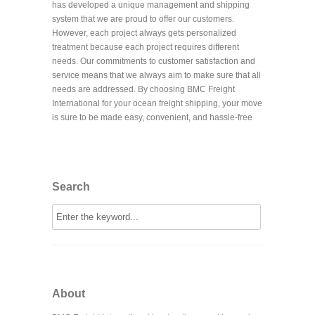
has developed a unique management and shipping
system that we are proud to offer our customers.
However, each project always gets personalized
treatment because each project requires different
needs. Our commitments to customer satisfaction and
service means that we always aim to make sure that all
needs are addressed. By choosing BMC Freight
International for your ocean freight shipping, your move
is sure to be made easy, convenient, and hassle-free
Search
About