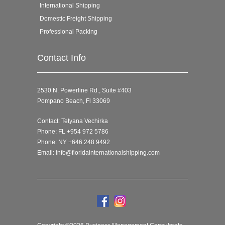
International Shipping
Domestic Freight Shipping
Professional Packing
Contact Info
2530 N. Powerline Rd., Suite #403
Pompano Beach, Fl 33069
Contact: Tetyana Vechirka
Phone: FL +954 972 5786
Phone: NY +646 248 9492
Email:
info@floridainternationalshipping.com