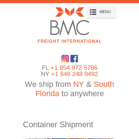
MENU
FL
+1 954 972 5786
NY
+1 646 248 9492
We ship from
NY
&
South
Florida
to anywhere
Container Shipment