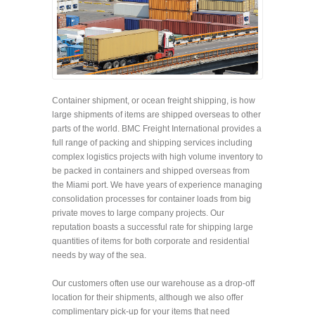
Container shipment, or ocean freight shipping, is how
large shipments of items are shipped overseas to other
parts of the world. BMC Freight International provides a
full range of packing and shipping services including
complex logistics projects with high volume inventory to
be packed in containers and shipped overseas from
the Miami port. We have years of experience managing
consolidation processes for container loads from big
private moves to large company projects. Our
reputation boasts a successful rate for shipping large
quantities of items for both corporate and residential
needs by way of the sea.
Our customers often use our warehouse as a drop-off
location for their shipments, although we also offer
complimentary pick-up for your items that need