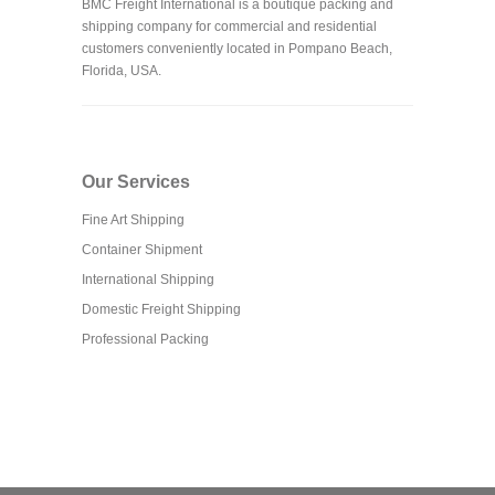
BMC Freight International is a boutique packing and
shipping company for commercial and residential
customers conveniently located in Pompano Beach,
Florida, USA.
Our Services
Fine Art Shipping
Container Shipment
International Shipping
Domestic Freight Shipping
Professional Packing