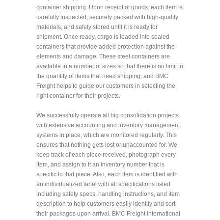
container shipping. Upon receipt of goods, each item is
carefully inspected, securely packed with high-quality
materials, and safely stored until it is ready for
shipment. Once ready, cargo is loaded into sealed
containers that provide added protection against the
elements and damage. These steel containers are
available in a number of sizes so that there is no limit to
the quantity of items that need shipping, and BMC
Freight helps to guide our customers in selecting the
right container for their projects.
We successfully operate all big consolidation projects
with extensive accounting and inventory management
systems in place, which are monitored regularly. This
ensures that nothing gets lost or unaccounted for. We
keep track of each piece received, photograph every
item, and assign to it an inventory number that is
specific to that piece. Also, each item is identified with
an individualized label with all specifications listed
including safety specs, handling instructions, and item
description to help customers easily identify and sort
their packages upon arrival. BMC Freight International