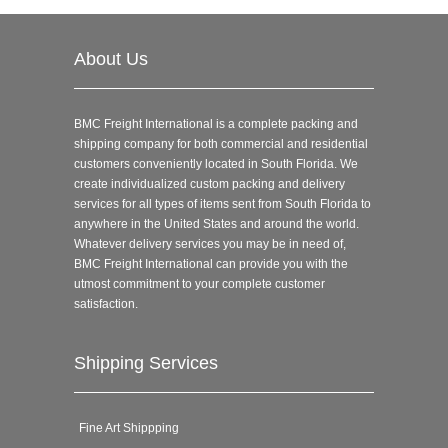
About Us
BMC Freight International is a complete packing and
shipping company for both commercial and residential
customers conveniently located in South Florida. We
create individualized custom packing and delivery
services for all types of items sent from South Florida to
anywhere in the United States and around the world.
Whatever delivery services you may be in need of,
BMC Freight International can provide you with the
utmost commitment to your complete customer
satisfaction.
Shipping Services
Fine Art Shippping