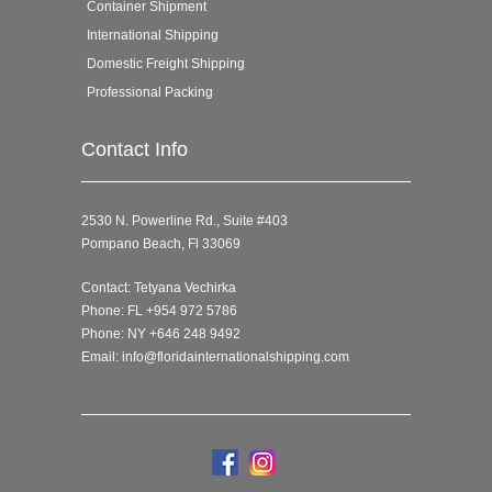
Container Shipment
International Shipping
Domestic Freight Shipping
Professional Packing
Contact Info
2530 N. Powerline Rd., Suite #403
Pompano Beach, Fl 33069
Contact: Tetyana Vechirka
Phone: FL +954 972 5786
Phone: NY +646 248 9492
Email:
info@floridainternationalshipping.com