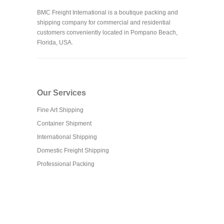
BMC Freight International is a boutique packing and
shipping company for commercial and residential
customers conveniently located in Pompano Beach,
Florida, USA.
Our Services
Fine Art Shipping
Container Shipment
International Shipping
Domestic Freight Shipping
Professional Packing