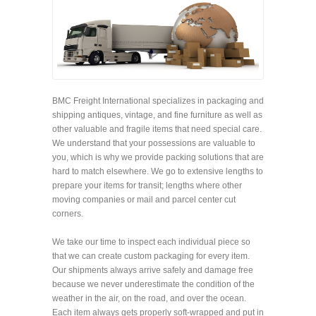
BMC Freight International specializes in packaging and
shipping antiques, vintage, and fine furniture as well as
other valuable and fragile items that need special care.
We understand that your possessions are valuable to
you, which is why we provide packing solutions that are
hard to match elsewhere. We go to extensive lengths to
prepare your items for transit; lengths where other
moving companies or mail and parcel center cut
corners.
We take our time to inspect each individual piece so
that we can create custom packaging for every item.
Our shipments always arrive safely and damage free
because we never underestimate the condition of the
weather in the air, on the road, and over the ocean.
Each item always gets properly soft-wrapped and put in