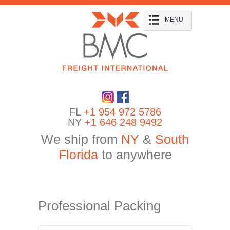
MENU
FL
+1 954 972 5786
NY
+1 646 248 9492
We ship from
NY
&
South
Florida
to anywhere
Professional Packing