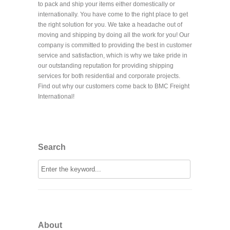
to pack and ship your items either domestically or
internationally. You have come to the right place to get
the right solution for you. We take a headache out of
moving and shipping by doing all the work for you! Our
company is committed to providing the best in customer
service and satisfaction, which is why we take pride in
our outstanding reputation for providing shipping
services for both residential and corporate projects.
Find out why our customers come back to BMC Freight
International!
Search
About