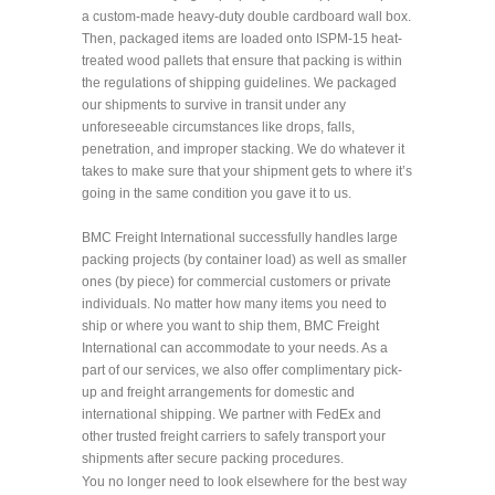
a custom-made heavy-duty double cardboard wall box.
Then, packaged items are loaded onto ISPM-15 heat-
treated wood pallets that ensure that packing is within
the regulations of shipping guidelines. We packaged
our shipments to survive in transit under any
unforeseeable circumstances like drops, falls,
penetration, and improper stacking. We do whatever it
takes to make sure that your shipment gets to where it’s
going in the same condition you gave it to us.
BMC Freight International successfully handles large
packing projects (by container load) as well as smaller
ones (by piece) for commercial customers or private
individuals. No matter how many items you need to
ship or where you want to ship them, BMC Freight
International can accommodate to your needs. As a
part of our services, we also offer complimentary pick-
up and freight arrangements for domestic and
international shipping. We partner with FedEx and
other trusted freight carriers to safely transport your
shipments after secure packing procedures.
You no longer need to look elsewhere for the best way